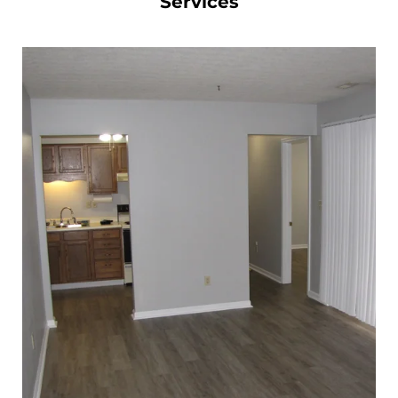
Services