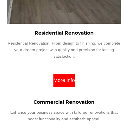
Residential Renovation
Residential Renovation: From design to finishing, we complete
your dream project with quality and precision for lasting
satisfaction.
More info
Commercial Renovation
Enhance your business space with tailored renovations that
boost functionality and aesthetic appeal.