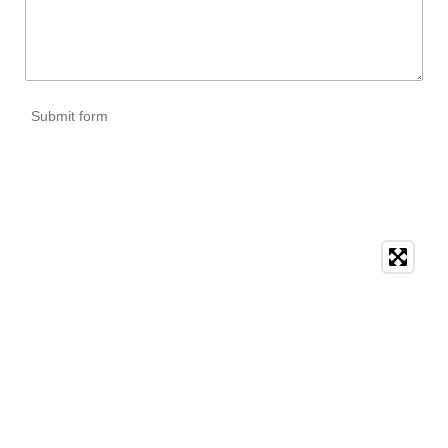
Submit form