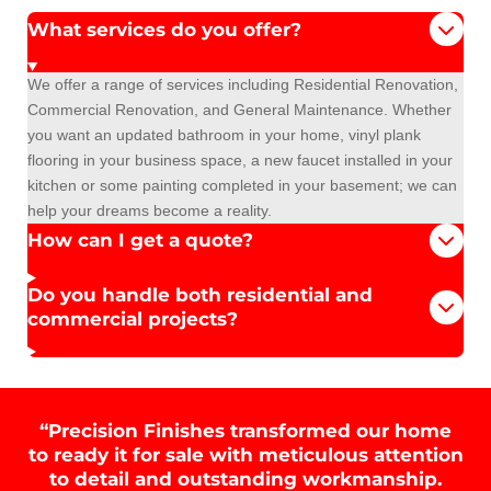
What services do you offer?
We offer a range of services including Residential Renovation,
Commercial Renovation, and General Maintenance. Whether
you want an updated bathroom in your home, vinyl plank
flooring in your business space, a new faucet installed in your
kitchen or some painting completed in your basement; we can
help your dreams become a reality.
How can I get a quote?
Do you handle both residential and
commercial projects?
“Precision Finishes transformed our home
to ready it for sale with meticulous attention
to detail and outstanding workmanship.