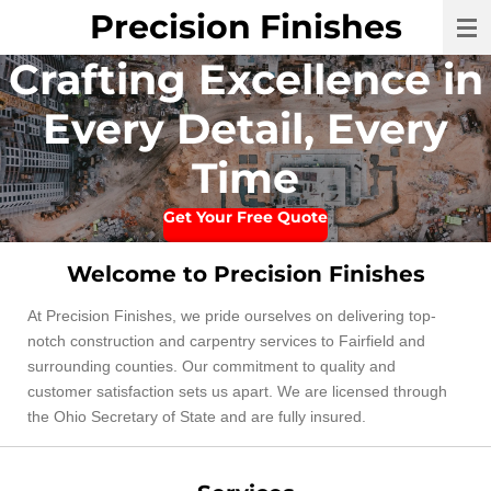
Precision Finishes
Skip
to
Crafting Excellence in
main
content
Every Detail, Every
Time
Get Your Free Quote
Welcome to Precision Finishes
At Precision Finishes, we pride ourselves on delivering top-
notch construction and carpentry services to Fairfield and
surrounding counties. Our commitment to quality and
customer satisfaction sets us apart. We are licensed through
the Ohio Secretary of State and are fully insured.