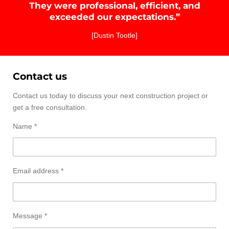
They were professional, efficient, and
exceeded our expectations.”
[Dustin Tootle]
Contact us
Contact us today to discuss your next construction project or
get a free consultation.
Name *
Email address *
Message *