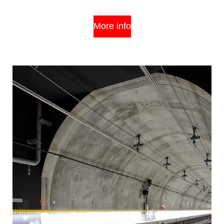
More info