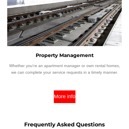
Property Management
Whether you're an apartment manager or own rental homes,
we can complete your service requests in a timely manner.
More info
Frequently Asked Questions