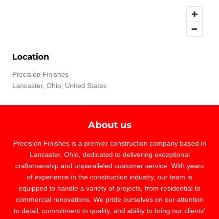
Location
Precision Finishes
Lancaster, Ohio, United States
About us
Precision Finishes is a premier construction company based in
Lancaster, Ohio, dedicated to delivering exceptional
craftsmanship and unparalleled customer service. With years
of experience in the construction industry, our team is
equipped to handle a variety of projects, from residential to
commercial renovations. We pride ourselves on our attention
to detail, commitment to quality, and ability to bring our clients'